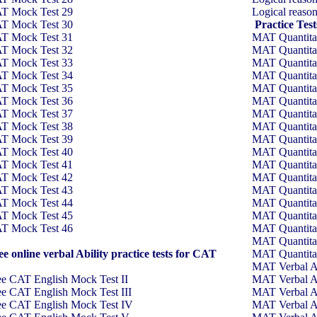
T Mock Test 29
Logical reaso
T Mock Test 30
Practice Tes
T Mock Test 31
MAT Quantitati
T Mock Test 32
MAT Quantitati
T Mock Test 33
MAT Quantitati
T Mock Test 34
MAT Quantitati
T Mock Test 35
MAT Quantitati
T Mock Test 36
MAT Quantitati
T Mock Test 37
MAT Quantitati
T Mock Test 38
MAT Quantitati
T Mock Test 39
MAT Quantitati
T Mock Test 40
MAT Quantitati
T Mock Test 41
MAT Quantitati
T Mock Test 42
MAT Quantitati
T Mock Test 43
MAT Quantitati
T Mock Test 44
MAT Quantitati
T Mock Test 45
MAT Quantitati
T Mock Test 46
MAT Quantitati
MAT Quantitati
ee online verbal Ability practice tests for CAT
MAT Quantitati
MAT Verbal Ab
ee CAT English Mock Test II
MAT Verbal Ab
ee CAT English Mock Test III
MAT Verbal Ab
ee CAT English Mock Test IV
MAT Verbal Ab