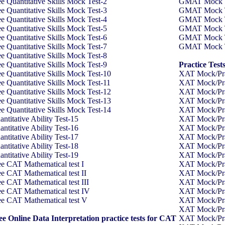
ee Quantitative Skills Mock Test-2
GMAT Mock Tes
ee Quantitative Skills Mock Test-3
GMAT Mock Tes
ee Quantitative Skills Mock Test-4
GMAT Mock Tes
ee Quantitative Skills Mock Test-5
GMAT Mock Tes
ee Quantitative Skills Mock Test-6
GMAT Mock Tes
ee Quantitative Skills Mock Test-7
GMAT Mock Tes
ee Quantitative Skills Mock Test-8
ee Quantitative Skills Mock Test-9
Practice Test
ee Quantitative Skills Mock Test-10
XAT Mock/Pra
ee Quantitative Skills Mock Test-11
XAT Mock/Pra
ee Quantitative Skills Mock Test-12
XAT Mock/Pra
ee Quantitative Skills Mock Test-13
XAT Mock/Pra
ee Quantitative Skills Mock Test-14
XAT Mock/Pra
ntitative Ability Test-15
XAT Mock/Pra
ntitative Ability Test-16
XAT Mock/Pra
ntitative Ability Test-17
XAT Mock/Pra
ntitative Ability Test-18
XAT Mock/Pra
ntitative Ability Test-19
XAT Mock/Pra
ee CAT Mathematical test I
XAT Mock/Pra
ee CAT Mathematical test II
XAT Mock/Pra
ee CAT Mathematical test III
XAT Mock/Pra
ee CAT Mathematical test IV
XAT Mock/Pra
ee CAT Mathematical test V
XAT Mock/Pra
XAT Mock/Pra
ee Online Data Interpretation practice tests for CAT
XAT Mock/Pra