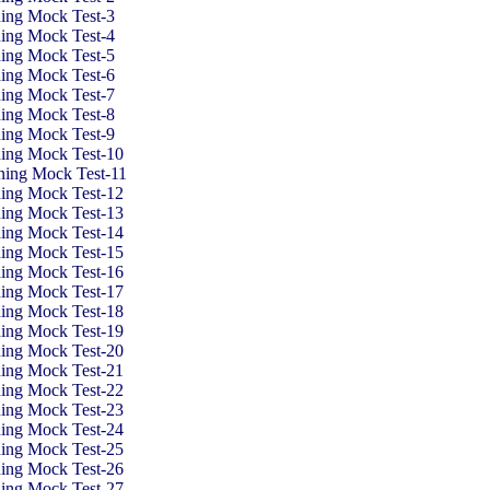
ning Mock Test
-3
ning Mock Test
-4
ning Mock Test
-5
ning Mock Test
-6
ning Mock Test-7
ning Mock Test-8
ning Mock Test-9
ning Mock Test-10
oning Mock Test-11
ning Mock Test-12
ning Mock Test-13
ning Mock Test-14
ning Mock Test-15
ning Mock Test-16
ning Mock Test-17
ning Mock Test-18
ning Mock Test-19
ning Mock Test-20
ning Mock Test-21
ning Mock Test-22
ning Mock Test-23
ning Mock Test-24
ning Mock Test-25
ning Mock Test-26
ning Mock Test-27