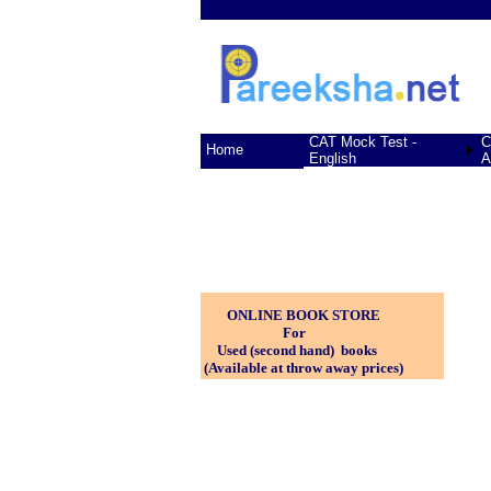
CAT Mock Test -
C
Home
English
A
ONLINE BOOK STORE
For
Used (second hand) books
(Available at throw away prices)