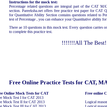
Instructions for the mock test:
Percentage related questions are integral part of the CAT M
section. Pareeksha.net offers free practice test paper for CAT Q
for Quantitative Ability Section contains questions related to P
test of Percentage , you can enhance your Quantitative abili
There ae 10 questions in this mock test. Every question carries 
to complete this practice test.
!!!!!!!All The Best!!
ree Online Practice Tests for CAT, 
ee Online Mock Tests for CAT
Free online C
ee Mock Test I for CAT 2013
ee Mock Test II for CAT 2013
Logical reaso
ee Mock Test III for CAT 2013
Logical reaso