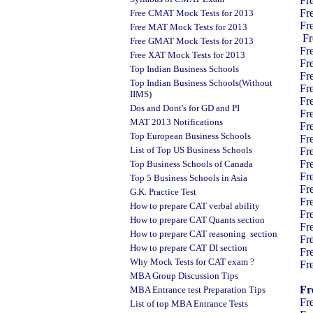
Fr
Fr
Free CMAT Mock Tests for 2013
Fr
Free MAT Mock Tests for 2013
Fr
Free GMAT Mock Tests for 2013
Fr
Free XAT Mock Tests for 2013
Fr
Top Indian Business Schools
Fr
Top Indian Business Schools(Without
Fr
IIMS)
Fr
Dos and Dont's for GD and PI
Fr
MAT 2013 Notifications
Fr
Top European Business Schools
Fr
List of Top US Business Schools
Fr
Fr
Top Business Schools of Canada
Fr
Top 5 Business Schools in Asia
Fr
G.K. Practice Test
Fr
How to prepare CAT verbal ability
Fr
How to prepare CAT Quants section
Fr
How to prepare CAT reasoning section
Fr
How to prepare CAT DI section
Fr
Why Mock Tests for CAT exam ?
Fr
MBA Group Discussion Tips
Fr
MBA Entrance test Preparation Tips
Fr
List of top MBA Entrance Tests