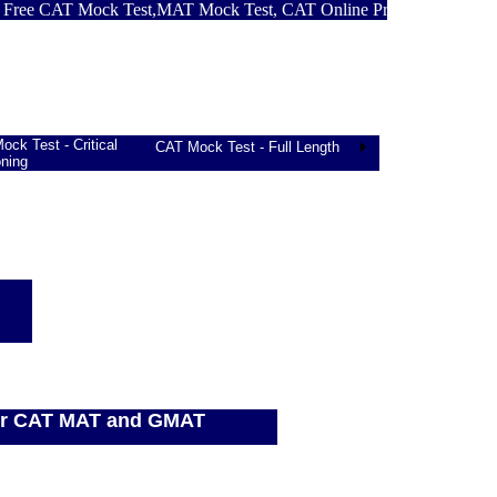
 CAT Mock Test,MAT Mock Test, CAT Online Practice Test, GMAT M
ck Test - Critical
CAT Mock Test - Full Length
ning
for CAT MAT and GMAT