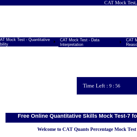
CAT Mock Test, Free
AT Mock Test - Quantitative
CAT Mock Test - Data
CAT Mo
bility
Interpretation
Reaso
Time Left :
9
:
56
Free Online Quantitative Skills Mock Test-7 
Welcome to CAT Quants Percentage Mock Test