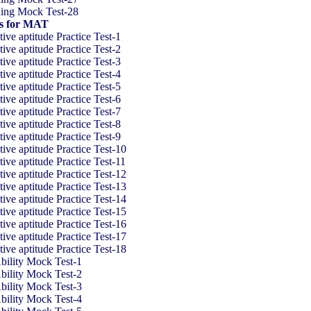
ning Mock Test-28
ts for MAT
ve aptitude Practice Test-1
ve aptitude Practice Test-2
ve aptitude Practice Test-3
ve aptitude Practice Test-4
ve aptitude Practice Test-5
ve aptitude Practice Test-6
ve aptitude Practice Test-7
ve aptitude Practice Test-8
ve aptitude Practice Test-9
ve aptitude Practice Test-10
ve aptitude Practice Test-11
ve aptitude Practice Test-12
ve aptitude Practice Test-13
ve aptitude Practice Test-14
ve aptitude Practice Test-15
ve aptitude Practice Test-16
ve aptitude Practice Test-17
ve aptitude Practice Test-18
ility Mock Test-1
ility Mock Test-2
ility Mock Test-3
ility Mock Test-4