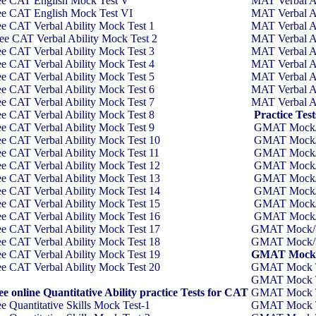
ee CAT English Mock Test V
MAT Verbal Ab
ee CAT English Mock Test VI
MAT Verbal Ab
ee CAT Verbal Ability Mock Test
1
MAT Verbal Ab
ee CAT Verbal Ability Mock Test
2
MAT Verbal Ab
ee CAT Verbal Ability Mock Test
3
MAT Verbal Ab
ee CAT Verbal Ability Mock Test
4
MAT Verbal Ab
ee CAT Verbal Ability Mock Test
5
MAT Verbal Ab
ee CAT Verbal Ability Mock Test
6
MAT Verbal Ab
ee CAT Verbal Ability Mock Test
7
MAT Verbal Ab
ee CAT Verbal Ability Mock Test
8
Practice Te
ee CAT Verbal Ability Mock Test
9
GMAT Mock/P
ee CAT Verbal Ability Mock Test
10
GMAT Mock/P
ee CAT Verbal Ability Mock Test 11
GMAT Mock/P
ee CAT Verbal Ability Mock Test 12
GMAT Mock/P
ee CAT Verbal Ability Mock Test 13
GMAT Mock/P
ee CAT Verbal Ability Mock Test 14
GMAT Mock/P
ee CAT Verbal Ability Mock Test 15
GMAT Mock/P
ee CAT Verbal Ability Mock Test 16
GMAT Mock/P
ee CAT Verbal Ability Mock Test 17
GMAT Mock/Pr
ee CAT Verbal Ability Mock Test 18
GMAT Mock/Pr
ee CAT Verbal Ability Mock Test 19
GMAT Mock/Pr
ee CAT Verbal Ability Mock Test 20
GMAT Mock Tes
GMAT Mock Tes
ee online Quantitative Ability practice Tests for CAT
GMAT Mock Tes
ee Quantitative Skills Mock Test-1
GMAT Mock Tes