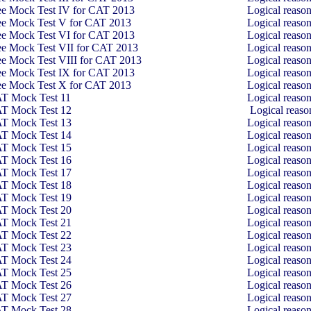
ee Mock Test IV for CAT 2013
Logical reaso
ee Mock Test V for CAT 2013
Logical reaso
ee Mock Test VI for CAT 2013
Logical reaso
ee Mock Test VII for CAT 2013
Logical reaso
ee Mock Test VIII for CAT 2013
Logical reaso
ee Mock Test IX for CAT 2013
Logical reaso
ee Mock Test X for CAT 2013
Logical reaso
T Mock Test 11
Logical reaso
T Mock Test 12
Logical reas
T Mock Test 13
Logical reaso
T Mock Test 14
Logical reaso
T Mock Test 15
Logical reaso
T Mock Test 16
Logical reaso
T Mock Test 17
Logical reaso
T Mock Test 18
Logical reaso
T Mock Test 19
Logical reaso
T Mock Test 20
Logical reaso
T Mock Test 21
Logical reaso
T Mock Test 22
Logical reaso
T Mock Test 23
Logical reaso
T Mock Test 24
Logical reaso
T Mock Test 25
Logical reaso
T Mock Test 26
Logical reaso
T Mock Test 27
Logical reaso
T Mock Test 28
Logical reaso