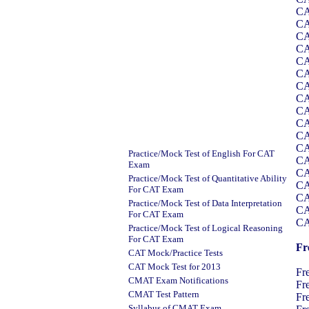
CA
CA
CA
CA
CA
CA
CA
CA
CA
CA
CA
CA
Practice/Mock Test of English For CAT
CA
Exam
CA
Practice/Mock Test of Quantitative Ability
CA
For CAT Exam
CA
Practice/Mock Test of Data Interpretation
CA
For CAT Exam
CA
Practice/Mock Test of Logical Reasoning
For CAT Exam
Fr
CAT Mock/Practice Tests
CAT Mock Test for 201
3
Fr
CMAT Exam Notifications
Fr
CMAT Test Pattern
Fr
Syllabus of CMAT Exam