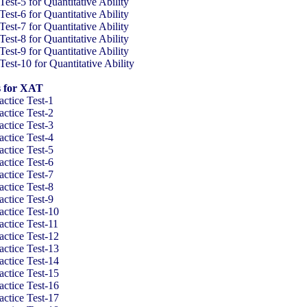
t-5 for Quantitative Ability
t-6 for Quantitative Ability
t-7 for Quantitative Ability
t-8 for Quantitative Ability
t-9 for Quantitative Ability
t-10 for Quantitative Ability
s for XAT
ctice Test-1
ctice Test-2
ctice Test-3
ctice Test-4
ctice Test-5
ctice Test-6
ctice Test-7
ctice Test-8
ctice Test-9
ctice Test-10
ctice Test-11
ctice Test-12
ctice Test-13
ctice Test-14
ctice Test-15
ctice Test-16
ctice Test-17