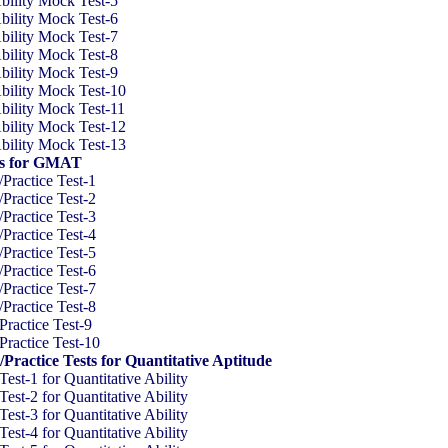
ility Mock Test-5
ility Mock Test-6
ility Mock Test-7
ility Mock Test-8
ility Mock Test-9
ility Mock Test-10
ility Mock Test-11
ility Mock Test-12
ility Mock Test-13
sts for GMAT
ractice Test-1
ractice Test-2
ractice Test-3
ractice Test-4
ractice Test-5
ractice Test-6
ractice Test-7
ractice Test-8
actice Test-9
actice Test-10
actice Tests for Quantitative Aptitude
t-1 for Quantitative Ability
t-2 for Quantitative Ability
t-3 for Quantitative Ability
t-4 for Quantitative Ability