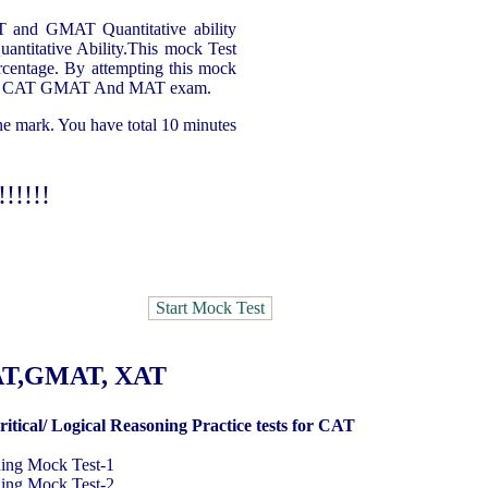
AT and GMAT Quantitative ability
uantitative Ability.This mock Test
ercentage. By attempting this mock
ty for CAT GMAT And MAT exam.
one mark. You have total 10 minutes
!!!!!
MAT,GMAT, XAT
ritical/ Logical Reasoning Practice tests for CAT
ning Mock Test
-1
ning Mock Test
-2