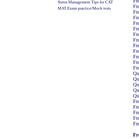
Fr
Stress Management Tips
for CAT
Fr
MAT Exam practice/Mock tests
Fr
Fr
Fr
Fr
Fr
Fr
Fr
Fr
Fr
Fr
Fr
Qua
Qua
Qua
Qua
Qua
Fr
Fr
Fr
Fr
Fr
Fr