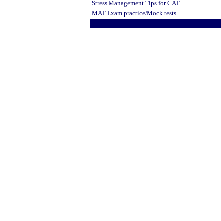
Stress Management Tips
for CAT
MAT Exam practice/Mock tests