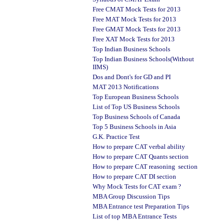
Free CMAT Mock Tests for 2013
Free MAT Mock Tests for 2013
Free GMAT Mock Tests for 2013
Free XAT Mock Tests for 2013
Top Indian Business Schools
Top Indian Business Schools(Without
IIMS)
Dos and Dont's for GD and PI
MAT 2013 Notifications
Top European Business Schools
List of Top US Business Schools
Top Business Schools of Canada
Top 5 Business Schools in Asia
G.K. Practice Test
How to prepare CAT verbal ability
How to prepare CAT Quants section
How to prepare CAT reasoning section
How to prepare CAT DI section
Why Mock Tests for CAT exam ?
MBA Group Discussion Tips
MBA Entrance test Preparation Tips
List of top MBA Entrance Tests