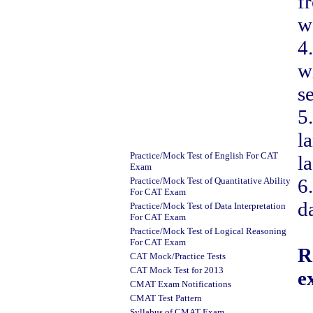
f
w
4
w
s
5
l
Practice/Mock Test of English For CAT
la
Exam
6
Practice/Mock Test of Quantitative Ability
For CAT Exam
d
Practice/Mock Test of Data Interpretation
For CAT Exam
Practice/Mock Test of Logical Reasoning
For CAT Exam
R
CAT Mock/Practice Tests
CAT Mock Test for 201
3
e
CMAT Exam Notifications
CMAT Test Pattern
Syllabus of CMAT Exam