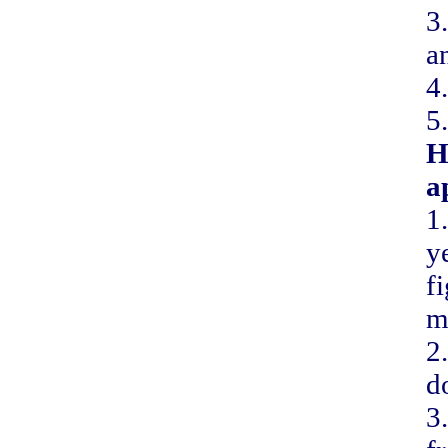
3
a
4
5
H
a
1
y
f
m
2
d
3