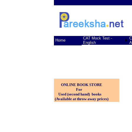
CAT Mock Test -
C
Home
English
A
ONLINE BOOK STORE
For
Used (second hand) books
(Available at throw away prices)